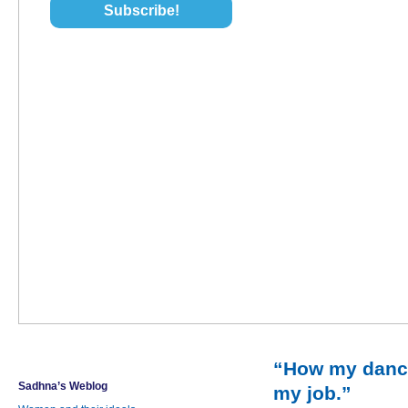
“How my danc
Sadhna’s Weblog
my job.”