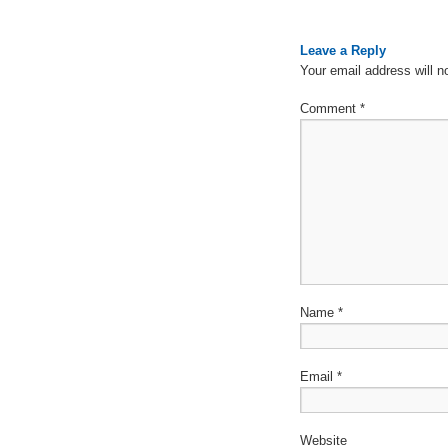
Leave a Reply
Your email address will n
Comment
*
Name
*
Email
*
Website