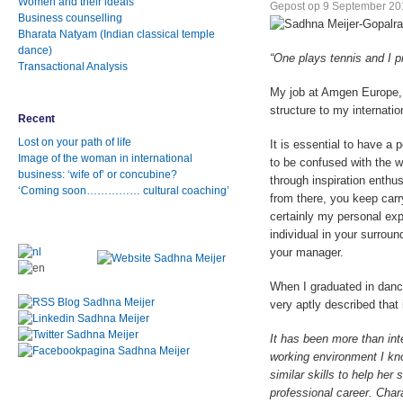
Women and their ideals
Gepost op
9 September 20
Business counselling
Bharata Natyam (Indian classical temple
dance)
“One plays tennis and I pr
Transactional Analysis
My job at Amgen Europe, 
structure to my internati
Recent
Lost on your path of life
It is essential to have a 
Image of the woman in international
to be confused with the w
business: ‘wife of’ or concubine?
through inspiration enthu
‘Coming soon…………… cultural coaching’
from there, you keep carry
certainly my personal exp
individual in your surroun
your manager.
When I graduated in danc
very aptly described that 
It has been more than inte
working environment I kn
similar skills to help her
professional career. Char