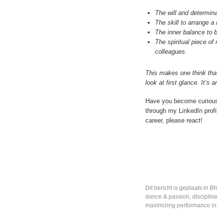
The will and determina
The skill to arrange a 
The inner balance to 
The spiritual piece of
colleagues.
This makes one think that
look at first glance. It’
Have you become curious
through my LinkedIn profil
career, please react!
Dit bericht is geplaats in
Bh
dance & passion
,
disciplin
maximizing performance in