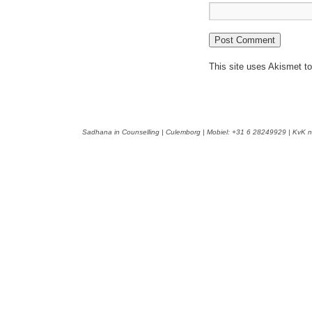
This site uses Akismet 
Sadhana in Counselling | Culemborg | Mobiel: +31 6 28249929 | KvK n