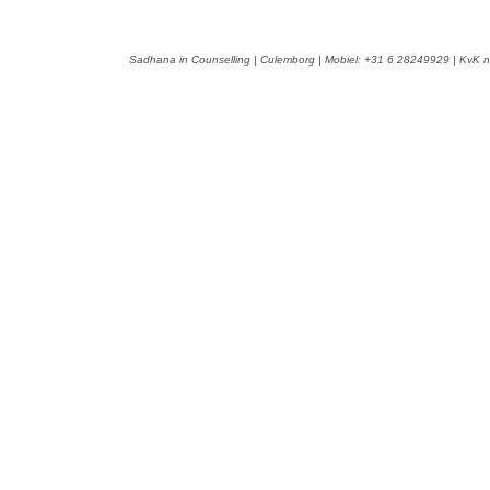
Sadhana in Counselling | Culemborg | Mobiel: +31 6 28249929 | KvK n