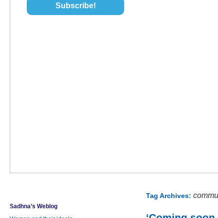
commun
Tag Archives:
Sadhna’s Weblog
‘Coming soon