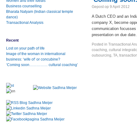
Women and their ideals
Business counselling
Gepost op
9 April 2012
Bharata Natyam (Indian classical temple
A Dutch CEO and an India
dance)
company X, become oppon
Transactional Analysis
communication focusses o
presentation on due date.
Recent
Posted in
Transactional An
Lost on your path of life
coaching
,
cultural integrati
Image of the woman in international
outsourcing
,
TA
,
transactio
business: ‘wife of’ or concubine?
‘Coming soon…………… cultural coaching’